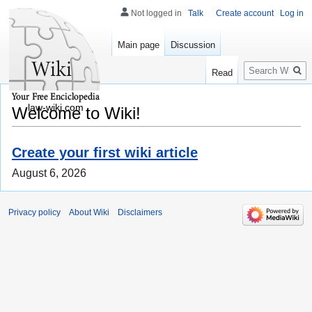
Not logged in
Talk
Create account
Log in
Main page
Discussion
Search
Read
law-wiki.com
Welcome to Wiki!
Create your first wiki article
August 6, 2026
Privacy policy
About Wiki
Disclaimers